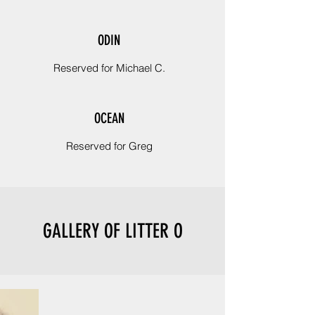
ODIN
Reserved for Michael C.
OCEAN
Reserved for Greg
GALLERY OF LITTER O