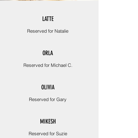
LATTE
Reserved for Natalie
ORLA
Reserved for Michael C.
OLIVIA
Reserved for Gary
MIKESH
Reserved for Suzie