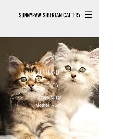
SUNNYPAW SIBERIAN CATTERY
LITTER O
PARENTS
Father: Misty
Mother:
Vera