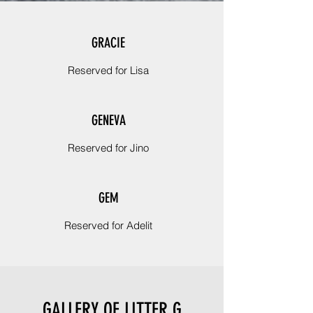
GRACIE
Reserved for Lisa
GENEVA
Reserved for Jino
GEM
Reserved for Adelit
GALLERY OF LITTER G