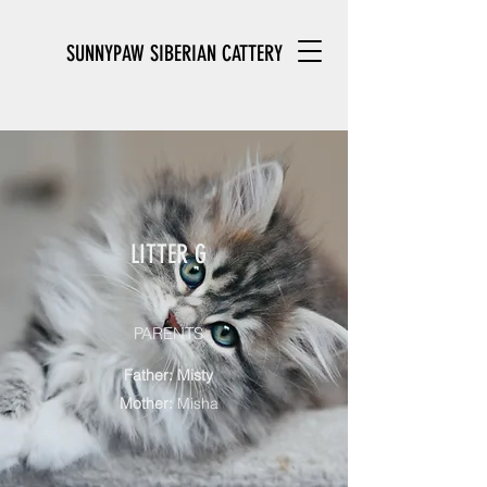
SUNNYPAW SIBERIAN CATTERY
LITTER G
PARENTS
Father: Misty
Mother:
Misha